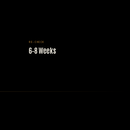
RE-CHECK
6–8 Weeks