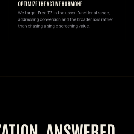
OPTIMIZE THE ACTIVE HORMONE
We target Free T3 in the upper-functional range,
addressing conversion and the broader axis rather
than chasing a single screening value.
ZATION, ANSWERED.