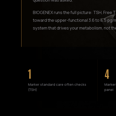
question was asked.
BIOGENEX runs the full picture: TSH, Free 
toward the upper-functional 3.6 to 4.5 pg/m
system that drives your metabolism, not th
1
4
Marker standard care often checks
Marker
(TSH)
panel