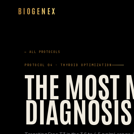
BIOGENEX
← ALL PROTOCOLS
PROTOCOL 04 · THYROID OPTIMIZATION
THE MOST 
DIAGNOSIS