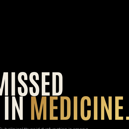
MISSED
 IN
MEDICINE