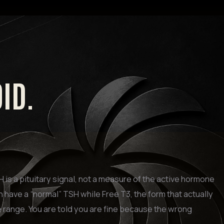
OID.
is a pituitary signal, not a measure of the active hormone
n have a “normal” TSH while Free T3, the form that actually
e range. You are told you are fine because the wrong