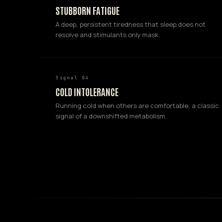
STUBBORN FATIGUE
A deep, persistent tiredness that sleep does not
resolve and stimulants only mask.
Signal 04
COLD INTOLERANCE
Running cold when others are comfortable, a classic
signal of a downshifted metabolism.