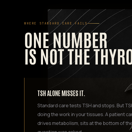
WHERE STANDARD CARE FAILS
ONE NUMBER
IS NOT THE THYR
TSH ALONE MISSES IT.
Standard care tests TSH and stops. But TSH 
doing the work in your tissues. A patient ca
drives metabolism, sits at the bottom of th