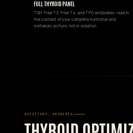
FULL THYROID PANEL
TSH, Free T3, Free T4, and TPO antibodies, read in
the context of your complete hormonal and
metabolic picture, not in isolation.
QUESTIONS, ANSWERED
THYROID OPTIMI