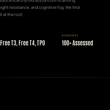
 Subclinical thyroid dysfunction is among
ight resistance, and cognitive fog. We find
t at the root.
BIOMARKERS
 Free T3, Free T4, TPO
100+ Assessed