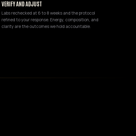
VERIFY AND ADJUST
Labs rechecked at 6 to 8 weeks and the protocol
refined to your response. Energy, composition, and
clarity are the outcomes we hold accountable.