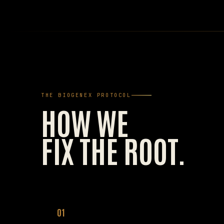
THE BIOGENEX PROTOCOL
HOW WE
FIX THE ROOT.
01