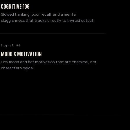
COGNITIVE FOG
Slowed thinking, poor recall, and a mental
sluggishness that tracks directly to thyroid output.
Signal 06
MOOD & MOTIVATION
Low mood and flat motivation that are chemical, not
characterological.