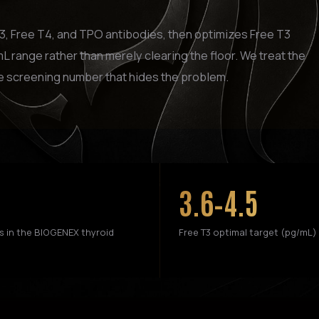
T3, Free T4, and TPO antibodies, then optimizes Free T3
L range rather than merely clearing the floor. We treat the
e screening number that hides the problem.
3.6–4.5
s in the BIOGENEX thyroid
Free T3 optimal target (pg/mL)