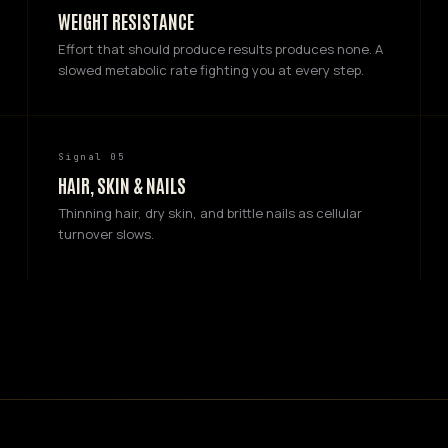
WEIGHT RESISTANCE
Effort that should produce results produces none. A
slowed metabolic rate fighting you at every step.
Signal 05
HAIR, SKIN & NAILS
Thinning hair, dry skin, and brittle nails as cellular
turnover slows.