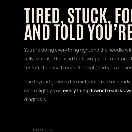
TIRED, STUCK, FO
AND TOLD YOU’RE
You are doing everything right and the needle wi
fully returns. The mind feels wrapped in cotton. H
tested, the result reads “normal,” and you are sen
The thyroid governs the metabolic rate of nearly 
even slightly low,
everything downstream slow
diagnosis.
Signal 01