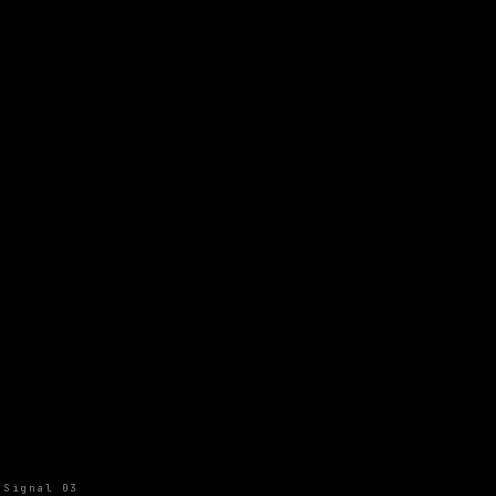
Signal 03