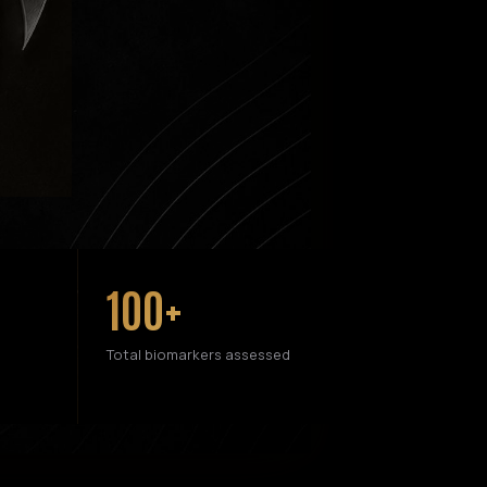
100+
Total biomarkers assessed