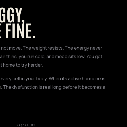
GGY,
 FINE.
ll not move. The weight resists. The energy never
air thins, you run cold, and mood sits low. You get
t home to try harder.
every cell in your body. When its active hormone is
s
. The dysfunction is real long before it becomes a
Signal 02