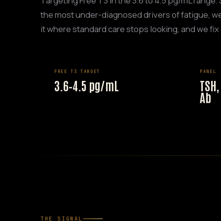
Targeting Free T3 in the 3.6 to 4.5 pg/mL range.
the most under-diagnosed drivers of fatigue, we
it where standard care stops looking, and we fix i
FREE T3 TARGET
PANEL
3.6–4.5 pg/mL
TSH,
Ab
THE SIGNAL